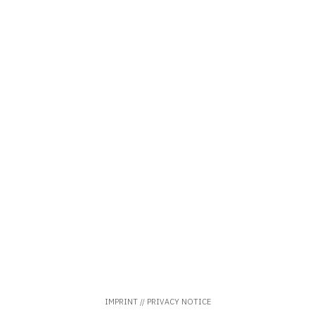
IMPRINT
//
PRIVACY
NOTICE