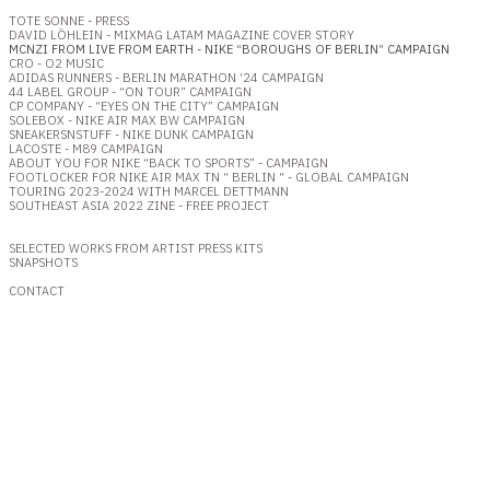
TOTE SONNE - PRESS
DAVID LÖHLEIN - MIXMAG LATAM MAGAZINE COVER
STORY
MCNZI FROM LIVE FROM EARTH - NIKE “BOROUGHS OF BERLIN” CAMPAIGN
CRO - O2 MUSIC
ADIDAS RUNNERS - BERLIN MARATHON ‘24 CAMPAIGN
44 LABEL GROUP - “ON TOUR” CAMPAIGN
CP COMPANY - “EYES ON THE CITY” CAMPAIGN
SOLEBOX - NIKE AIR MAX BW CAMPAIGN
SNEAKERSNSTUFF - NIKE DUNK CAMPAIGN
LACOSTE - M89 CAMPAIGN
ABOUT YOU FOR NIKE “BACK TO SPORTS” - CAMPAIGN
FOOTLOCKER FOR NIKE AIR MAX TN “ BERLIN “ - GLOBAL CAMPAIGN
TOURING 2023-2024 WITH MARCEL DETTMANN
SOUTHEAST ASIA 2022 ZINE - FREE PROJECT
SELECTED WORKS FROM ARTIST PRESS KITS
SNAPSHOTS
CONTACT